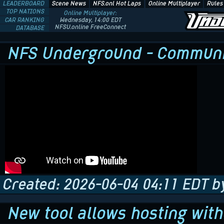
LEADERBOARD
Scene News
NFS.onl Hot Laps
Online Multiplayer
Rules
TOP NATIONS
Online Multiplayer:
CAR RANKING
Wednesday, 14:00 EDT
NFSU.online FreeConnect
DATABASE
NFS Underground - Communit
Created: 2026-06-04 04:11 EDT b
New tool allows hosting wit