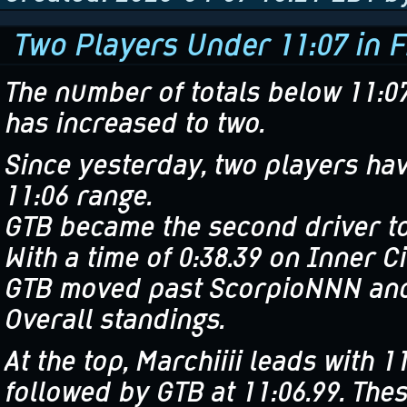
Two Players Under 11:07 in F
The number of totals below 11:0
has increased to two.
Since yesterday, two players ha
11:06 range.
GTB became the second driver to 
With a time of 0:38.39 on Inner C
GTB moved past ScorpioNNN and
Overall standings.
At the top, Marchiiii leads with 11
followed by GTB at 11:06.99. The