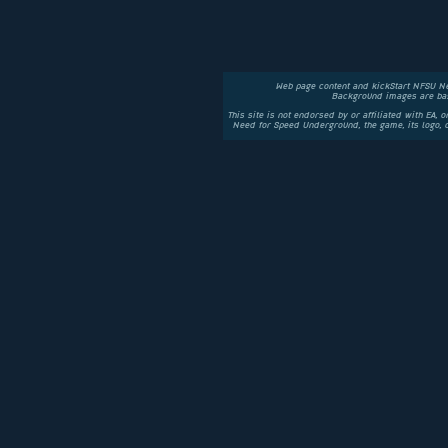
Web page content and kickStart NFSU N
Background images are bas
This site is not endorsed by or affiliated with EA, 
Need for Speed Underground, the game, its logo,