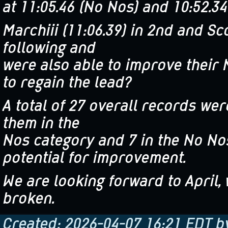
at 11:05.46 (No Nos) and 10:52.34
Marchiii (11:06.39) in 2nd and S
following and
were also able to improve their 
to regain the lead?
A total of 27 overall records we
them in the
Nos category and 7 in the No Nos 
potential for improvement.
We are looking forward to April,
broken.
Created: 2026-04-07 16:21 EDT b