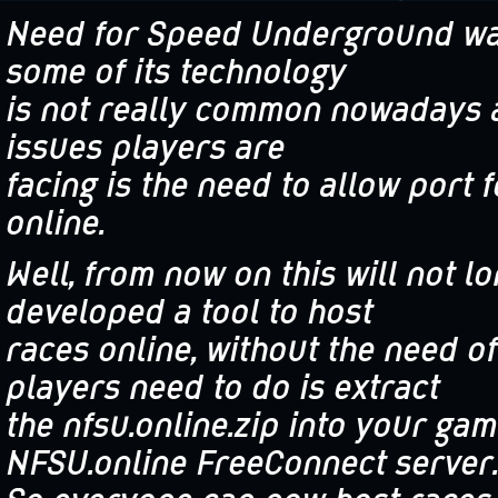
Need for Speed Underground was
some of its technology
is not really common nowadays 
issues players are
facing is the need to allow port 
online.
Well, from now on this will not l
developed a tool to host
races online, without the need of
players need to do is extract
the nfsu.online.zip into your ga
NFSU.online FreeConnect server