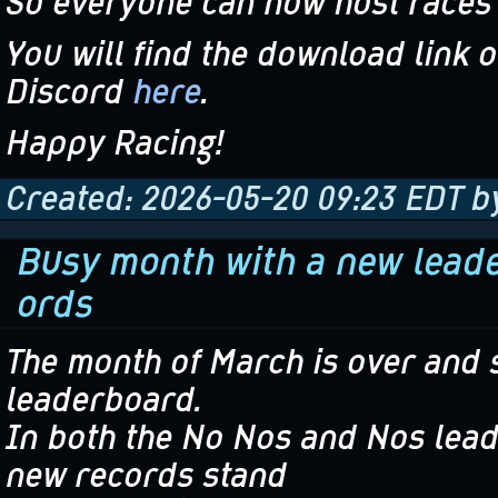
So everyone can now host races 
You will find the download link o
Discord
here
.
Happy Racing!
Created: 2026-05-20 09:23 EDT b
Busy month with a new leader
ords
The month of March is over and 
leaderboard.
In both the No Nos and Nos lead
new records stand