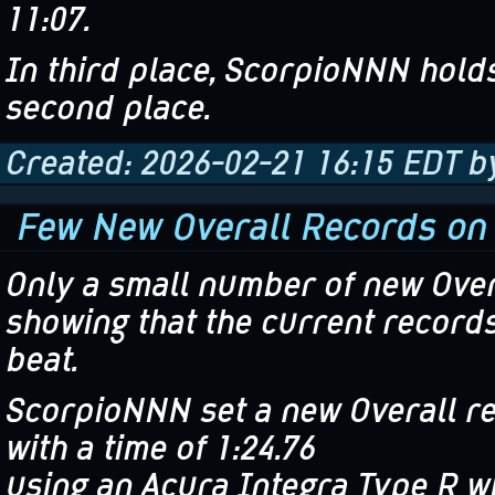
11:07.
In third place, ScorpioNNN holds
second place.
Created: 2026-02-21 16:15 EDT 
Few New Overall Records on
Only a small number of new Over
showing that the current records
beat.
ScorpioNNN set a new Overall re
with a time of 1:24.76
using an Acura Integra Type R w