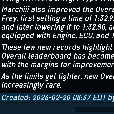
Marchiii also improved the Overa
Frey, first setting a time of 1:32.
and later lowering it to 1:32.80,
equipped with Engine, ECU, and 
These few new records highlight
Overall leaderboard has become
with the margins for improvement
As the limits get tighter, new O
increasingly rare.
Created: 2026-02-20 08:37 EDT 