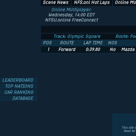
Scene News
NFS.onl Hot Laps
Online Mu
Online Multiplayer:
Wednesday, 14:00 EDT
NFSU.online FreeConnect
Track: Olympic Square
Route: Fo
POS
ROUTE
LAP TIME
NOS
1
Forward
0:39.80
No
Mazda 
LEADERBOARD
TOP NATIONS
CAR RANKING
DATABASE
This site 
Need for