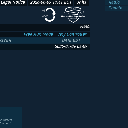
Legal Notice
2026-08-07 17:41
EDT
Units
Radio
Donate
Welcome to NFS.onl - The 
Free Run Mode
Any Controller
RIVER
DATE EDT
2025-01-06 06:09
ive owners.
Reserved.