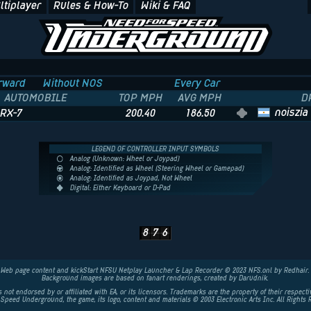
ltiplayer
Rules & How-To
Wiki & FAQ
rward
Without NOS
Every Car
AUTOMOBILE
TOP MPH
AVG MPH
D
noiszia
RX-7
200.40
186.50
LEGEND OF CONTROLLER INPUT SYMBOLS
Analog (Unknown: Wheel or Joypad)
Analog: Identified as Wheel (Steering Wheel or Gamepad)
Analog: Identified as Joypad, Not Wheel
Digital: Either Keyboard or D-Pad
8
7
6
Web page content and kickStart NFSU Netplay Launcher & Lap Recorder © 2023 NFS.onl by Redhair.
Background images are based on fanart renderings, created by
Darudnik
.
is not endorsed by or affiliated with EA, or its licensors. Trademarks are the property of their respect
 Speed Underground, the game, its logo, content and materials © 2003
Electronic Arts
Inc. All Rights 