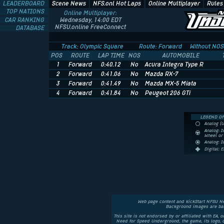
LEADERBOARD
Scene News
NFS.onl Hot Laps
Online Multiplayer
Rules
TOP NATIONS
Online Multiplayer:
CAR RANKING
Wednesday, 14:00 EDT
NFSU.online FreeConnect
DATABASE
Track: Olympic Square
Route: Forward
Without NOS
POS
ROUTE
LAP TIME
NOS
AUTOMOBILE
1
Forward
0:40.12
No
Acura Integra Type R
2
Forward
0:41.06
No
Mazda RX-7
3
Forward
0:41.49
No
Mazda MX-5 Miata
4
Forward
0:41.84
No
Peugeot 206 GTi
LEGEND OF
Analog (
Analog: I
Wheel o
Analog: 
Digital: 
Web page content and kickStart NFSU N
Background images are bas
This site is not endorsed by or affiliated with EA, 
Need for Speed Underground, the game, its logo,