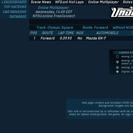
LEADERBOARD
Scene News
NFS.onl Hot Laps
Online Multiplayer
Rules
TOP NATIONS
Online Multiplayer:
CAR RANKING
Wednesday, 14:00 EDT
NFSU.online FreeConnect
DATABASE
Track: Olympic Square
Route: Forward
Without NOS
POS
ROUTE
LAP TIME
NOS
AUTOMOBILE
1
Forward
0:39.93
No
Mazda RX-7
LEGEND OF
Analog (
Analog: I
Wheel o
Analog: 
Digital: 
Web page content and kickStart NFSU N
Background images are bas
This site is not endorsed by or affiliated with EA, 
Need for Speed Underground, the game, its logo,