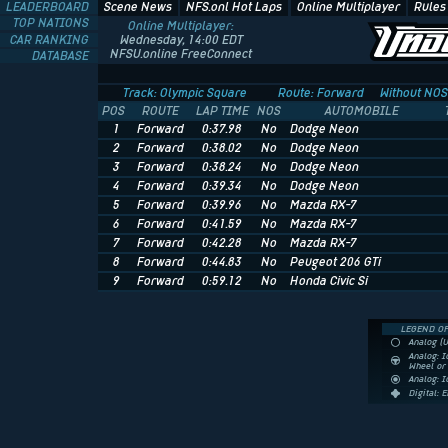
LEADERBOARD
Scene News
NFS.onl Hot Laps
Online Multiplayer
Rules
TOP NATIONS
Online Multiplayer:
CAR RANKING
Wednesday, 14:00 EDT
NFSU.online FreeConnect
DATABASE
Track: Olympic Square
Route: Forward
Without NOS
POS
ROUTE
LAP TIME
NOS
AUTOMOBILE
1
Forward
0:37.98
No
Dodge Neon
2
Forward
0:38.02
No
Dodge Neon
3
Forward
0:38.24
No
Dodge Neon
4
Forward
0:39.34
No
Dodge Neon
5
Forward
0:39.96
No
Mazda RX-7
6
Forward
0:41.59
No
Mazda RX-7
7
Forward
0:42.28
No
Mazda RX-7
8
Forward
0:44.83
No
Peugeot 206 GTi
9
Forward
0:59.12
No
Honda Civic Si
LEGEND OF
Analog (
Analog: I
Wheel o
Analog: 
Digital: 