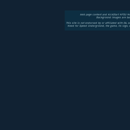
Web page content and kickStart NFSU N
Background images are bas
This site is not endorsed by or affiliated with EA, 
Need for Speed Underground, the game, its logo,