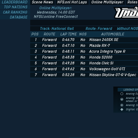
LEADERBOARD
Scene News
NFS.onl Hot Laps
Online Multiplayer
Rules
TOP NATIONS
Online Multiplayer:
CAR RANKING
Wednesday, 14:00 EDT
NFSU.online FreeConnect
DATABASE
Track: National Rail
Route: Forward
Without NOS
POS
ROUTE
LAP TIME
NOS
AUTOMOBILE
1
Forward
0:46.70
No
Nissan 240SX SE
2
Forward
0:47.10
No
Mazda RX-7
3
Forward
0:48.11
No
Acura Integra Type R
4
Forward
0:48.38
No
Honda S2000
5
Forward
0:49.28
No
Honda Civic Si
6
Forward
0:49.62
No
Volkswagen Golf GTI
7
Forward
0:52.28
No
Nissan Skyline GT-R V-Spec
LEGEND OF
Analog (
Analog: I
Wheel o
Analog: 
Digital: 