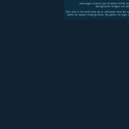
Web page content and kickStart NFSU N
Background images are bas
This site is not endorsed by or affiliated with EA, 
Need for Speed Underground, the game, its logo,