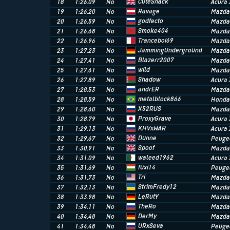
CuteSnack
18
1:26.09
No
Acura 
Ravage
19
1:26.20
No
Mazda
godfecto
20
1:26.59
No
Mazda
Smoke404
21
1:26.68
No
Mazda
Tranceboi69
22
1:26.96
No
Mazda
JammingUnderground
23
1:27.23
No
Mazda
Blazerr2007
24
1:27.41
No
Mazda
wild
25
1:27.61
No
Mazda
Shadow
26
1:27.89
No
Acura 
andrER
27
1:28.53
No
Mazda
metalblock866
28
1:28.59
No
Honda 
X52RUS
29
1:28.60
No
Mazda
ProxyGrave
30
1:28.79
No
Acura 
KHVxWAR
31
1:29.13
No
Acura 
Dunne
32
1:29.67
No
Peugeo
Spoof
33
1:30.91
No
Mazda
waleed1962
34
1:31.09
No
Acura 
fuxi14
35
1:31.69
No
Peugeo
Tri
36
1:31.73
No
Mazda
StrimFredy12
37
1:32.13
No
Mazda
LeRutY
38
1:33.98
No
Mazda
TheRo
39
1:34.11
No
Mazda
DerMy
40
1:34.48
No
Mazda
URxSeva
41
1:34.48
No
Peuge