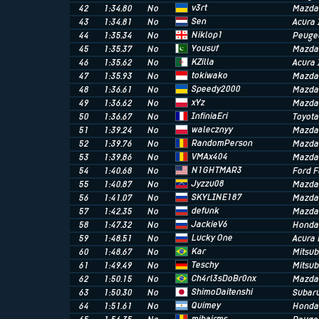
v3rt
42
1:34.80
No
Mazda
Sen
43
1:34.81
No
Acura 
Niklop1
44
1:35.34
No
Peuge
Yousuf
45
1:35.37
No
Mazda
KZilla
46
1:35.62
No
Acura 
tokiwako
47
1:35.93
No
Mazda
Speedy2000
48
1:36.61
No
Mazda
xYz
49
1:36.62
No
Mazda
InfiniaEri
50
1:36.67
No
Toyota
walecznyy
51
1:39.24
No
Mazda
RandomPerson
52
1:39.76
No
Mazda
VMAx404
53
1:39.86
No
Mazda
N1GHTMAR3
54
1:40.68
No
Ford 
Jyzzu08
55
1:40.87
No
Mazda
SKYLINE187
56
1:41.07
No
Mazda
defunk
57
1:42.35
No
Mazda
JackieV6
58
1:47.32
No
Honda 
Lucky One
59
1:48.51
No
Acura
Kar
60
1:48.67
No
Mitsub
Teschy
61
1:49.49
No
Mitsub
Ch4rl3sDoBr0nx
62
1:50.15
No
Mazda
ShimoDaitenshi
63
1:50.30
No
Subaru
Quimey
64
1:51.61
No
Honda