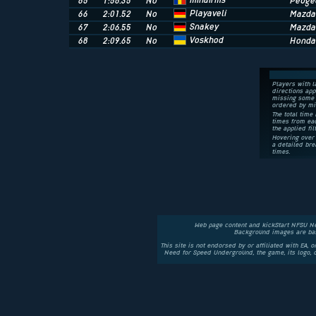
mihairms
65
1:56.35
No
Peugeo
Playaveli
66
2:01.52
No
Mazda
Snakey
67
2:06.55
No
Mazda
Voskhod
68
2:09.65
No
Honda 
Players with l
directions app
missing some 
ordered by mi
The total time 
times from eac
the applied fil
Hovering over 
a detailed bre
times.
Web page content and kickStart NFSU N
Background images are bas
This site is not endorsed by or affiliated with EA, 
Need for Speed Underground, the game, its logo,