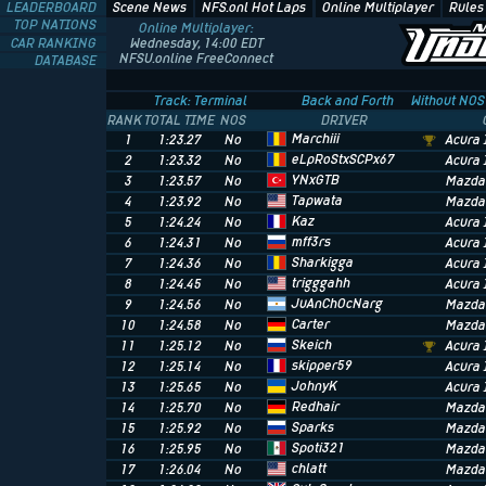
LEADERBOARD
Scene News
NFS.onl Hot Laps
Online Multiplayer
Rules
TOP NATIONS
Online Multiplayer:
CAR RANKING
Wednesday, 14:00 EDT
NFSU.online FreeConnect
DATABASE
Track: Terminal
Back and Forth
Without NOS
RANK
TOTAL TIME
NOS
DRIVER
Marchiii
1
1:23.27
No
Acura 
eLpRoStxSCPx67
2
1:23.32
No
Acura 
YNxGTB
3
1:23.57
No
Mazda
Tapwata
4
1:23.92
No
Mazda
Kaz
5
1:24.24
No
Acura 
mff3rs
6
1:24.31
No
Acura 
Sharkigga
7
1:24.36
No
Acura 
trigggahh
8
1:24.45
No
Acura 
JuAnChOcNarg
9
1:24.56
No
Mazda
Carter
10
1:24.58
No
Mazda
Skeich
11
1:25.12
No
Acura 
skipper59
12
1:25.14
No
Acura 
JohnyK
13
1:25.65
No
Acura 
Redhair
14
1:25.70
No
Mazda
Sparks
15
1:25.92
No
Mazda
Spoti321
16
1:25.95
No
Mazda
chlatt
17
1:26.04
No
Mazda