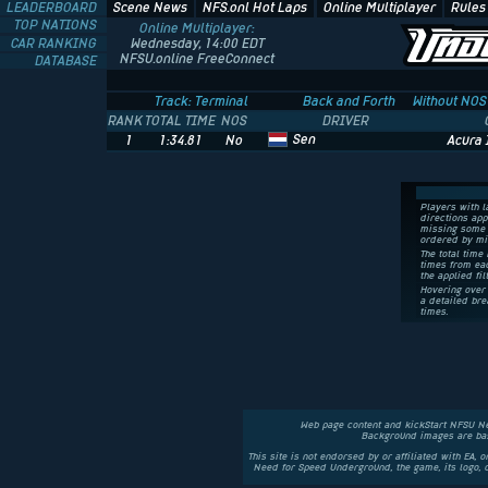
LEADERBOARD
Scene News
NFS.onl Hot Laps
Online Multiplayer
Rules
TOP NATIONS
Online Multiplayer:
CAR RANKING
Wednesday, 14:00 EDT
NFSU.online FreeConnect
DATABASE
Track: Terminal
Back and Forth
Without NOS
RANK
TOTAL TIME
NOS
DRIVER
Sen
1
1:34.81
No
Acura 
Players with l
directions app
missing some 
ordered by mi
The total time 
times from eac
the applied fil
Hovering over 
a detailed bre
times.
Web page content and kickStart NFSU N
Background images are bas
This site is not endorsed by or affiliated with EA, 
Need for Speed Underground, the game, its logo,