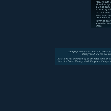
Players with l
directions app
missing some 
ordered by mi
The total time 
times from eac
the applied fil
Hovering over 
a detailed bre
times.
Web page content and kickStart NFSU N
Background images are bas
This site is not endorsed by or affiliated with EA, 
Need for Speed Underground, the game, its logo,