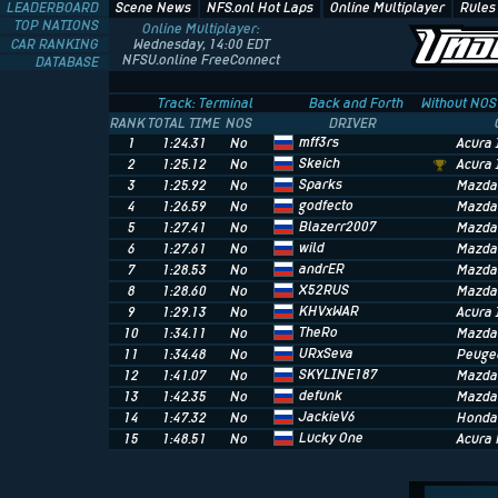
LEADERBOARD
Scene News
NFS.onl Hot Laps
Online Multiplayer
Rules
TOP NATIONS
Online Multiplayer:
CAR RANKING
Wednesday, 14:00 EDT
NFSU.online FreeConnect
DATABASE
Track: Terminal
Back and Forth
Without NOS
RANK
TOTAL TIME
NOS
DRIVER
mff3rs
1
1:24.31
No
Acura 
Skeich
2
1:25.12
No
Acura 
Sparks
3
1:25.92
No
Mazda
godfecto
4
1:26.59
No
Mazda
Blazerr2007
5
1:27.41
No
Mazda
wild
6
1:27.61
No
Mazda
andrER
7
1:28.53
No
Mazda
X52RUS
8
1:28.60
No
Mazda
KHVxWAR
9
1:29.13
No
Acura 
TheRo
10
1:34.11
No
Mazda
URxSeva
11
1:34.48
No
Peuge
SKYLINE187
12
1:41.07
No
Mazda
defunk
13
1:42.35
No
Mazda
JackieV6
14
1:47.32
No
Honda 
Lucky One
15
1:48.51
No
Acura