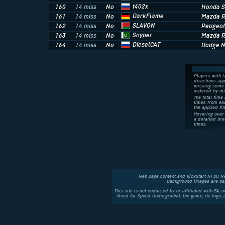
t402x
160
14 miss
No
Honda 
DarkFlame
161
14 miss
No
Mazda R
SLAVON
162
14 miss
No
Peugeot
Snyper
163
14 miss
No
Mazda R
DieselCAT
164
14 miss
No
Dodge 
Players with l
directions app
missing some 
ordered by mi
The total time 
times from eac
the applied fil
Hovering over 
a detailed bre
times.
Web page content and kickStart NFSU N
Background images are bas
This site is not endorsed by or affiliated with EA, 
Need for Speed Underground, the game, its logo,