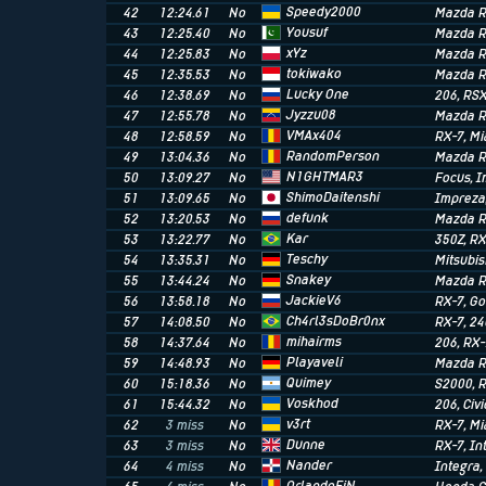
Speedy2000
42
12:24.61
No
Mazda R
Yousuf
43
12:25.40
No
Mazda R
xYz
44
12:25.83
No
Mazda R
tokiwako
45
12:35.53
No
Mazda R
Lucky One
46
12:38.69
No
206
, RS
Jyzzu08
47
12:55.78
No
Mazda R
VMAx404
48
12:58.59
No
RX-7
, M
RandomPerson
49
13:04.36
No
Mazda R
N1GHTMAR3
50
13:09.27
No
Focus
, 
ShimoDaitenshi
51
13:09.65
No
Impreza
defunk
52
13:20.53
No
Mazda R
Kar
53
13:22.77
No
350Z
, R
Teschy
54
13:35.31
No
Mitsubis
Snakey
55
13:44.24
No
Mazda R
JackieV6
56
13:58.18
No
RX-7
, Go
Ch4rl3sDoBr0nx
57
14:08.50
No
RX-7
, 2
mihairms
58
14:37.64
No
206
, RX
Playaveli
59
14:48.93
No
Mazda R
Quimey
60
15:18.36
No
S2000
, 
Voskhod
61
15:44.32
No
206
, Civi
v3rt
62
3 miss
No
RX-7
, M
Dunne
63
3 miss
No
RX-7
, I
Nander
64
4 miss
No
Integra