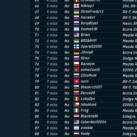
OrlandoFiN
65
4 miss
No
Honda C
Niklop1
66
5 miss
No
206
, RX
StrimFredy12
67
5 miss
No
RX-7
, N
Harakiri
68
6 miss
No
RX-7
, S
SonyBlyat
69
6 miss
No
Neon
, R
IsometriK
70
6 miss
No
Acura In
Brian
71
6 miss
No
Mazda R
BRIANYP
72
6 miss
No
Mazda R
OperaS2000
73
6 miss
No
Mazda R
J0nny0
74
7 miss
No
Acura I
Siren
75
7 miss
No
Dodge 
Random
76
7 miss
No
Mazda R
someCoolG
77
7 miss
No
S2000
, 
COloMoN
78
7 miss
No
Mazda R
noro
79
7 miss
No
RX-7
, I
Blazerr2007
80
7 miss
No
RX-7
, T
Zanca08
81
7 miss
No
Acura In
LokyZen
82
7 miss
No
Dodge 
hitod4m4
83
8 miss
No
S2000
, 
Frog
84
8 miss
No
Mazda R
BlacklistX
85
8 miss
No
Integra
CyberWolf2024
86
8 miss
No
Acura I
zombie
87
8 miss
No
Mazda R
Voidy
88
8 miss
No
Integra