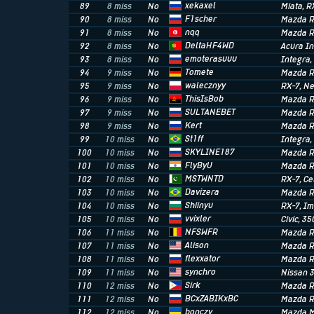
xekaxel
89
8 miss
No
Miata
, R
F1scher
90
8 miss
No
Mazda R
nqq
91
8 miss
No
Mazda R
DeltaHF4WD
92
8 miss
No
Acura I
emoterasuuu
93
8 miss
No
Integra
Tomete
94
9 miss
No
Mazda R
walecznyy
95
9 miss
No
RX-7
, N
ThisIsBob
96
9 miss
No
Mazda R
SULTANEBET
97
9 miss
No
Mazda R
Kert
98
9 miss
No
Mazda R
St1ff
99
10 miss
No
Integra
SKYLINE187
100
10 miss
No
Mazda R
FlyByU
101
10 miss
No
Mazda R
MSTWNTD
102
10 miss
No
RX-7
, Ce
Davizera
103
10 miss
No
Mazda R
Shiinyu
104
10 miss
No
RX-7
, I
vvixler
105
10 miss
No
Civic
, 35
NFSWFR
106
11 miss
No
Mazda R
Alison
107
11 miss
No
Mazda R
flexxator
108
11 miss
No
Mazda R
synchro
109
11 miss
No
Nissan 
Sirk
110
12 miss
No
Mazda R
BCxZABIKxBC
111
12 miss
No
Mazda R
bonczy
112
12 miss
No
Mazda M