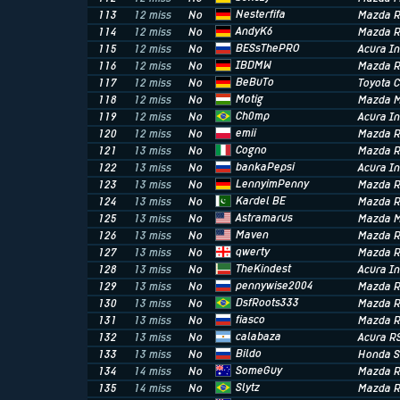
Nesterfifa
113
12 miss
No
Mazda R
AndyK6
114
12 miss
No
Mazda R
BESsThePRO
115
12 miss
No
Acura I
IBDMW
116
12 miss
No
Mazda R
BeBuTo
117
12 miss
No
Toyota C
Motig
118
12 miss
No
Mazda M
Ch0mp
119
12 miss
No
Acura In
emii
120
12 miss
No
Mazda R
Cogno
121
13 miss
No
Mazda R
bankaPepsi
122
13 miss
No
Acura I
LennyimPenny
123
13 miss
No
Mazda R
Kardel BE
124
13 miss
No
Mazda R
Astramarus
125
13 miss
No
Mazda M
Maven
126
13 miss
No
Mazda R
qwerty
127
13 miss
No
Mazda R
TheKindest
128
13 miss
No
Acura In
pennywise2004
129
13 miss
No
Mazda R
DsfRoots333
130
13 miss
No
Mazda R
fiasco
131
13 miss
No
Mazda R
calabaza
132
13 miss
No
Acura R
Bildo
133
13 miss
No
Honda 
SomeGuy
134
14 miss
No
Mazda R
Slytz
135
14 miss
No
Mazda R