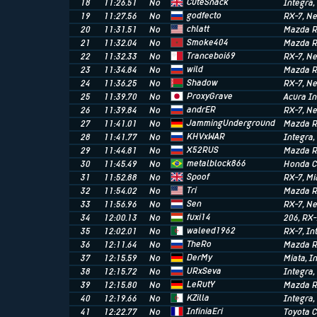
CuteSnack
18
11:26.51
No
Integra
godfecto
19
11:27.56
No
RX-7
, N
chlatt
20
11:31.51
No
Mazda R
Smoke404
21
11:32.04
No
Mazda R
Tranceboi69
22
11:32.33
No
RX-7
, N
wild
23
11:34.84
No
Mazda R
Shadow
24
11:36.25
No
RX-7
, N
ProxyGrave
25
11:39.70
No
Acura In
andrER
26
11:39.84
No
RX-7
, N
JammingUnderground
27
11:41.01
No
Mazda R
KHVxWAR
28
11:41.77
No
Integra
X52RUS
29
11:44.81
No
Mazda R
metalblock866
30
11:45.49
No
Honda C
Spoof
31
11:52.88
No
RX-7
, M
Tri
32
11:54.02
No
Mazda R
Sen
33
11:56.96
No
RX-7
, N
fuxi14
34
12:00.13
No
206
, RX
waleed1962
35
12:02.01
No
RX-7
, I
TheRo
36
12:11.64
No
Mazda R
DerMy
37
12:15.59
No
Miata
, I
URxSeva
38
12:15.72
No
Integra
LeRutY
39
12:15.80
No
Mazda R
KZilla
40
12:19.66
No
Integra
InfiniaEri
41
12:22.77
No
Toyota C