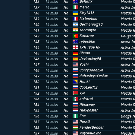
ByReflx
136
14 miss
No
Mazda R
merlo
137
14 miss
No
Acura In
Kiry1418
138
14 miss
No
Mazda R
Matmetmo
139
14 miss
No
Mazda R
GermanArg10
140
14 miss
No
Mazda R
zacrobyte
141
14 miss
No
Mazda R
Kaharae
142
14 miss
No
Peugeot
ryuosuke
143
14 miss
No
Acura I
TPR Type Ry
144
14 miss
No
Acura In
Chano
145
14 miss
No
Mazda R
Javiracing98
146
14 miss
No
Mazda R
Yoshi
147
14 miss
No
Acura In
SorryGoodbye
148
14 miss
No
Acura I
duhastvya4eslav
149
14 miss
No
Mazda R
Henki
150
14 miss
No
Mazda R
CooLeRMZ
151
14 miss
No
Mazda R
xyn
152
14 miss
No
Mazda R
anirkrai
153
14 miss
No
Mazda R
Runaway
154
14 miss
No
Mazda R
rileyposter
155
14 miss
No
Acura In
Ene
156
14 miss
No
Dodge 
RossG
157
14 miss
No
Mazda R
FenderBender
158
14 miss
No
Mazda R
RaySinRayna
159
14 miss
No
Mazda R