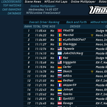
LEADERBOARD
Scene News
NFS.onl Hot Laps
Online Multiplayer
Rules
TOP NATIONS
Online Multiplayer:
CAR RANKING
Wednesday, 14:00 EDT
NFSU.online FreeConnect
DATABASE
Overall Driver Ranking
Back and Forth
Without NOS
RANK
TOTAL TIME
NOS
DRIVER
YNxGTB
1
11:05.46
No
Dodge 
Marchiii
2
11:06.22
No
Neon
, I
eLpRoStxSCPx67
3
11:06.80
No
Neon
, I
Sharkigga
4
11:11.27
No
Neon
, I
Tapwata
5
11:12.76
No
Mazda R
JuAnChOcNarg
6
11:14.10
No
Mazda R
Kaz
7
11:14.33
No
Dodge 
trigggahh
8
11:15.68
No
RX-7
, N
Carter
9
11:15.94
No
Mazda R
Skeich
10
11:16.78
No
Neon
, R
mff3rs
11
11:17.05
No
Neon
, R
Redhair
12
11:21.03
No
RX-7
, I
skipper59
13
11:21.73
No
Mazda R
JohnyK
14
11:22.43
No
Neon
, R
Sparks
15
11:23.62
No
RX-7
, I
Spoti321
16
11:25.91
No
Mazda R
Ravage
17
11:26.45
No
RX-7
, N