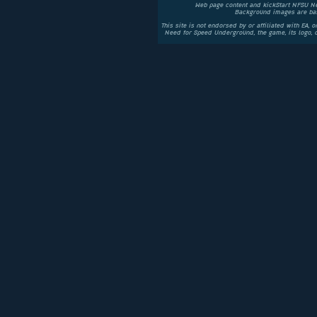
Web page content and kickStart NFSU N
Background images are bas
This site is not endorsed by or affiliated with EA, 
Need for Speed Underground, the game, its logo,