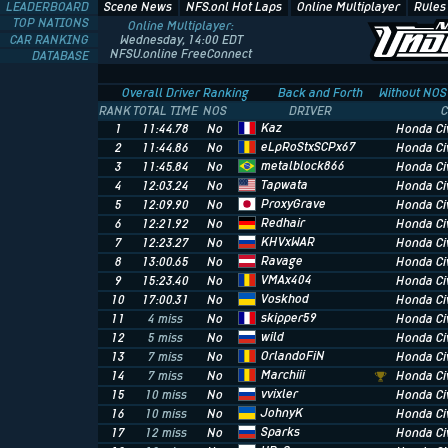
LEADERBOARD
Scene News
NFS.onl Hot Laps
Online Multiplayer
Rules
TOP NATIONS
Online Multiplayer:
CAR RANKING
Wednesday, 14:00 EDT
NFSU.online FreeConnect
DATABASE
Overall Driver Ranking
Back and Forth
Without NOS
RANK
TOTAL TIME
NOS
DRIVER
C
Kaz
1
11:44.78
No
Honda Civ
eLpRoStxSCPx67
2
11:44.86
No
Honda Civ
metalblock866
3
11:45.84
No
Honda Civ
Tapwata
4
12:03.24
No
Honda Civ
ProxyGrave
5
12:09.90
No
Honda Civ
Redhair
6
12:21.92
No
Honda Civ
KHVxWAR
7
12:23.27
No
Honda Civ
Ravage
8
13:00.65
No
Honda Civ
VMAx404
9
15:23.40
No
Honda Civ
Voskhod
10
17:00.31
No
Honda Civ
skipper59
11
4 miss
No
Honda Civ
wild
12
5 miss
No
Honda Civ
OrlandoFiN
13
7 miss
No
Honda Civ
Marchiii
14
7 miss
No
Honda Civ
vvixler
15
10 miss
No
Honda Civ
JohnyK
16
10 miss
No
Honda Civ
Sparks
17
12 miss
No
Honda Civ