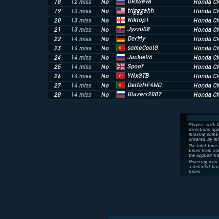
URxSeva
18
12 miss
No
Honda Civ
trigggahh
19
13 miss
No
Honda Civ
Niklop1
20
13 miss
No
Honda Civ
Jyzzu08
21
13 miss
No
Honda Civ
DerMy
22
14 miss
No
Honda Civ
someCoolG
23
14 miss
No
Honda Civ
JackieV6
24
14 miss
No
Honda Civ
Spoof
25
14 miss
No
Honda Civ
YNxGTB
26
14 miss
No
Honda Civ
DeltaHF4WD
27
14 miss
No
Honda Civ
Blazerr2007
28
14 miss
No
Honda Civ
Players with l
directions app
missing some 
ordered by mi
The total time 
times from eac
the applied fil
Hovering over 
a detailed bre
times.