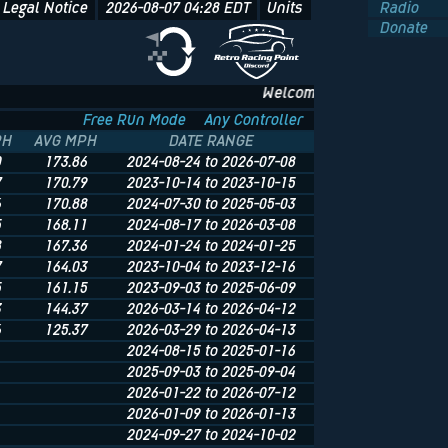
Legal Notice
2026-08-07 04:28
EDT
Units
Radio
Donate
Welcome to NFS.onl - The Und
Free Run Mode
Any Controller
PH
AVG MPH
DATE RANGE
0
173.86
2024-08-24 to 2026-07-08
7
170.79
2023-10-14 to 2023-10-15
6
170.88
2024-07-30 to 2025-05-03
5
168.11
2024-08-17 to 2026-03-08
8
167.36
2024-01-24 to 2024-01-25
7
164.03
2023-10-04 to 2023-12-16
5
161.15
2023-09-03 to 2025-06-09
3
144.37
2026-03-14 to 2026-04-12
6
125.37
2026-03-29 to 2026-04-13
2024-08-15 to 2025-01-16
2025-09-03 to 2025-09-04
2026-01-22 to 2026-07-12
2026-01-09 to 2026-01-13
2024-09-27 to 2024-10-02