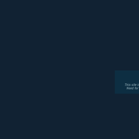
This site 
Need for