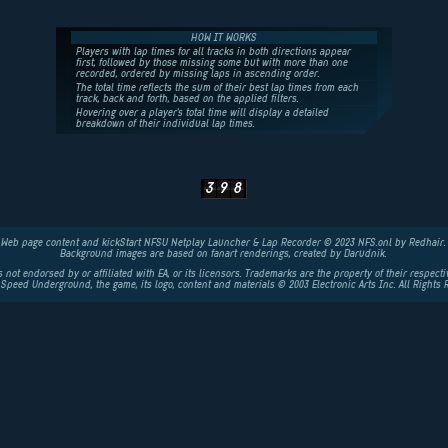
HOW IT WORKS
Players with lap times for all tracks in both directions appear
first, followed by those missing some but with more than one
recorded, ordered by missing laps in ascending order.
The total time reflects the sum of their best lap times from each
track, back and forth, based on the applied filters.
Hovering over a player's total time will display a detailed
breakdown of their individual lap times.
3
9
8
Web page content and kickStart NFSU Netplay Launcher & Lap Recorder © 2023 NFS.onl by Redhair.
Background images are based on fanart renderings, created by
Darudnik
.
is not endorsed by or affiliated with EA, or its licensors. Trademarks are the property of their respect
 Speed Underground, the game, its logo, content and materials © 2003
Electronic Arts
Inc. All Rights 