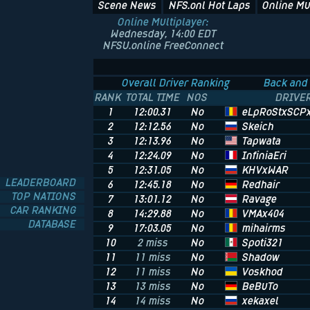
Scene News
NFS.onl Hot Laps
Online Mu
Online Multiplayer:
Wednesday, 14:00 EDT
NFSU.online FreeConnect
Overall Driver Ranking
Back and 
RANK
TOTAL TIME
NOS
DRIVE
eLpRoStxSCP
1
12:00.31
No
Skeich
2
12:12.56
No
Tapwata
3
12:13.96
No
InfiniaEri
4
12:24.09
No
KHVxWAR
5
12:31.05
No
LEADERBOARD
Redhair
6
12:45.18
No
TOP NATIONS
Ravage
7
13:01.12
No
CAR RANKING
VMAx404
8
14:29.88
No
DATABASE
mihairms
9
17:03.05
No
Spoti321
10
2 miss
No
Shadow
11
11 miss
No
Voskhod
12
11 miss
No
BeBuTo
13
13 miss
No
xekaxel
14
14 miss
No