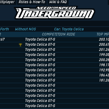
ltiplayer
Rules & How-To
Wiki & FAQ
Forth
Without NOS
Car: Toyota Celica
R
COMPETITION RIDE
TOP M
x67
Toyota Celica GT-S
203.1
Toyota Celica GT-S
200.6
Toyota Celica GT-S
201.2
Toyota Celica GT-S
199.0
Toyota Celica GT-S
200.2
Toyota Celica GT-S
198.1
Toyota Celica GT-S
192.9
Toyota Celica GT-S
186.4
Toyota Celica GT-S
181.2
Toyota Celica GT-S
Toyota Celica GT-S
Toyota Celica GT-S
Toyota Celica GT-S
Toyota Celica GT-S