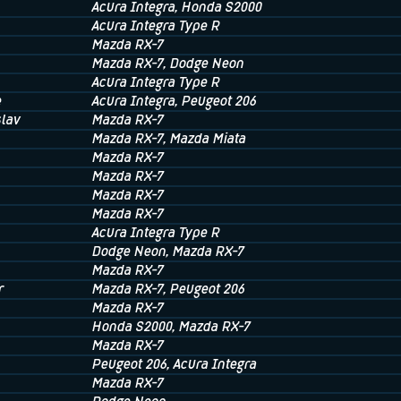
Acura Integra
, Honda S2000
Acura Integra Type R
Mazda RX-7
Mazda RX-7
, Dodge Neon
Acura Integra Type R
e
Acura Integra
, Peugeot 206
lav
Mazda RX-7
Mazda RX-7
, Mazda Miata
Mazda RX-7
Mazda RX-7
Mazda RX-7
Mazda RX-7
Acura Integra Type R
Dodge Neon
, Mazda RX-7
Mazda RX-7
r
Mazda RX-7
, Peugeot 206
Mazda RX-7
Honda S2000
, Mazda RX-7
Mazda RX-7
Peugeot 206
, Acura Integra
Mazda RX-7