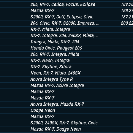
206
, RX-7
, Celica
, Focus
, Eclipse
189.7
Mazda RX-7
188.2
S2000
, RX-7
, Golf
, Eclipse
, Civic
187.2
206
, Civic
, RX-7
, S2000
, Impreza
, ...
200.2
RX-7
, Miata
, Integra
RX-7
, Integra
, 206
, 240SX
, Miata
, ...
Integra
, Miata
, RX-7
, 206
Honda Civic
, Peugeot 206
206
, RX-7
, Integra
, Miata
RX-7
, Neon
, Integra
RX-7
, Skyline
, Supra
Neon
, RX-7
, Miata
, 240SX
Acura Integra Type R
Mazda RX-7
, Acura Integra
Mazda RX-7
Mazda RX-7
Acura Integra
, Mazda RX-7
Dodge Neon
Mazda RX-7
S2000
, 240SX
, RX-7
, Skyline
, Civic
Mazda RX-7
, Dodge Neon