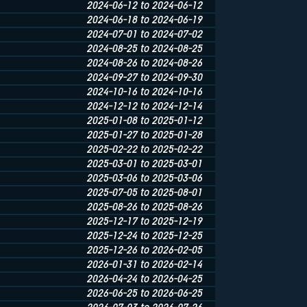
2024-06-12 to 2024-06-12
2024-06-18 to 2024-06-19
2024-07-01 to 2024-07-02
2024-08-25 to 2024-08-25
2024-08-26 to 2024-08-26
2024-09-27 to 2024-09-30
2024-10-16 to 2024-10-16
2024-12-12 to 2024-12-14
2025-01-08 to 2025-01-12
2025-01-27 to 2025-01-28
2025-02-22 to 2025-02-22
2025-03-01 to 2025-03-01
2025-03-06 to 2025-03-06
2025-07-05 to 2025-08-01
2025-08-26 to 2025-08-26
2025-12-17 to 2025-12-19
2025-12-24 to 2025-12-25
2025-12-26 to 2026-02-05
2026-01-31 to 2026-02-14
2026-04-24 to 2026-04-25
2026-06-25 to 2026-06-25