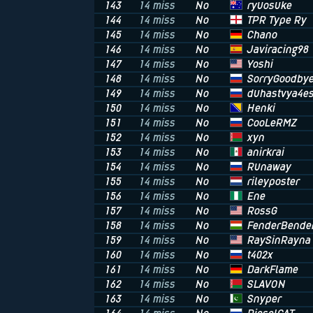
ryuosuke
143
14 miss
No
TPR Type Ry
144
14 miss
No
Chano
145
14 miss
No
Javiracing98
146
14 miss
No
Yoshi
147
14 miss
No
SorryGoodby
148
14 miss
No
duhastvya4es
149
14 miss
No
Henki
150
14 miss
No
CooLeRMZ
151
14 miss
No
xyn
152
14 miss
No
anirkrai
153
14 miss
No
Runaway
154
14 miss
No
rileyposter
155
14 miss
No
Ene
156
14 miss
No
RossG
157
14 miss
No
FenderBende
158
14 miss
No
RaySinRayna
159
14 miss
No
t402x
160
14 miss
No
DarkFlame
161
14 miss
No
SLAVON
162
14 miss
No
Snyper
163
14 miss
No