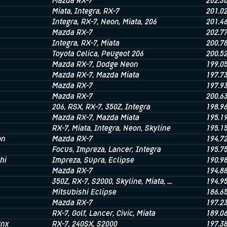
Mazda RX-7
202.3
Miata
, Integra
, RX-7
201.0
Integra
, RX-7
, Neon
, Miata
, 206
201.4
Mazda RX-7
202.7
Integra
, RX-7
, Miata
200.7
Toyota Celica
, Peugeot 206
200.5
Mazda RX-7
, Dodge Neon
199.0
Mazda RX-7
, Mazda Miata
197.7
Mazda RX-7
197.9
Mazda RX-7
200.6
206
, RSX
, RX-7
, 350Z
, Integra
198.9
Mazda RX-7
, Mazda Miata
195.1
RX-7
, Miata
, Integra
, Neon
, Skyline
195.1
on
Mazda RX-7
194.7
Focus
, Impreza
, Lancer
, Integra
195.7
hi
Impreza
, Supra
, Eclipse
190.9
Mazda RX-7
194.8
350Z
, RX-7
, S2000
, Skyline
, Miata
, ...
194.9
Mitsubishi Eclipse
186.6
Mazda RX-7
197.2
RX-7
, Golf
, Lancer
, Civic
, Miata
189.0
0nx
RX-7
, 240SX
, S2000
197.3