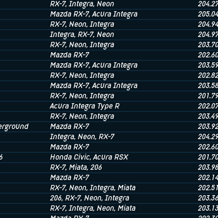
RX-7
, Integra
, Neon
204.2
Mazda RX-7
, Acura Integra
205.0
RX-7
, Neon
, Integra
204.9
Integra
, RX-7
, Neon
204.9
RX-7
, Neon
, Integra
203.7
Mazda RX-7
202.6
Mazda RX-7
, Acura Integra
203.5
RX-7
, Neon
, Integra
202.8
Mazda RX-7
, Acura Integra
203.5
RX-7
, Neon
, Integra
201.7
Acura Integra Type R
202.0
RX-7
, Neon
, Integra
203.4
rground
Mazda RX-7
203.9
Integra
, Neon
, RX-7
204.2
Mazda RX-7
202.6
6
Honda Civic
, Acura RSX
201.7
RX-7
, Miata
, 206
203.9
Mazda RX-7
202.1
RX-7
, Neon
, Integra
, Miata
202.5
206
, RX-7
, Neon
, Integra
203.3
RX-7
, Integra
, Neon
, Miata
203.1