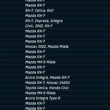
Mazda RX-7
Mazda RX-7
RX-7
, Celica
, Golf
Mazda RX-7
RX-7
, Impreza
, Integra
Civic
, 350Z
, RX-7
Mazda RX-7
Mazda RX-7
Mazda RX-7
Nissan 350Z
, Mazda Miata
Mazda RX-7
C
Mazda RX-7
Mazda MX-5 Miata
Mazda RX-7
Mazda RX-7
Acura Integra
, Mazda RX-7
Mazda RX-7
, Nissan 240SX
Toyota Celica
, Honda Civic
Mazda MX-5 Miata
Acura Integra Type R
Mazda RX-7
Mazda RX-7