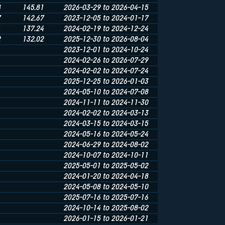
8
145.81
2026-03-29 to 2026-04-15
7
142.67
2023-12-05 to 2024-01-17
1
137.24
2024-02-19 to 2024-12-24
2
132.02
2025-12-30 to 2026-08-04
2023-12-01 to 2024-10-24
2024-02-26 to 2026-07-29
2024-02-02 to 2024-07-24
2025-12-25 to 2026-01-03
2024-05-10 to 2024-07-08
2024-11-11 to 2024-11-30
2024-02-02 to 2024-03-13
2024-03-15 to 2024-03-15
2024-05-16 to 2024-05-24
2024-06-29 to 2024-08-02
2024-10-07 to 2024-10-11
2025-05-01 to 2025-05-02
2024-01-20 to 2024-04-18
2024-05-08 to 2024-05-10
2025-07-16 to 2025-07-16
2024-10-14 to 2025-08-02
2026-01-15 to 2026-01-21