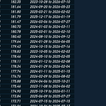
7
182.35
2023-10-28 to 2026-07-10
4
181.64
2024-09-20 to 2026-05-23
4
181.80
2025-03-21 to 2026-02-02
7
181.79
2025-12-17 to 2026-01-19
0
181.47
2026-03-06 to 2026-07-27
0
180.70
2024-01-03 to 2024-03-11
9
180.78
2025-03-01 to 2026-02-10
2
180.40
2024-08-10 to 2024-09-12
8
179.64
2024-01-28 to 2026-06-05
9
179.43
2024-10-15 to 2026-07-16
7
178.83
2023-10-05 to 2024-02-03
9
178.46
2024-05-10 to 2025-02-05
2
178.11
2026-01-12 to 2026-02-08
9
178.34
2024-01-29 to 2026-02-04
0
177.74
2024-01-11 to 2025-01-15
0
176.76
2026-02-09 to 2026-08-02
8
175.88
2024-04-06 to 2025-10-21
4
175.46
2023-11-08 to 2024-06-02
1
174.90
2025-10-19 to 2026-01-11
6
173.84
2025-06-09 to 2025-07-27
3
173.71
2024-07-15 to 2024-07-15