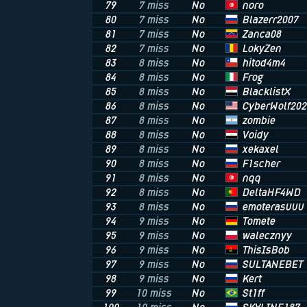
noro
79
7 miss
No
Blazerr2007
80
7 miss
No
Zanca08
81
7 miss
No
LokyZen
82
7 miss
No
hitod4m4
83
8 miss
No
Frog
84
8 miss
No
BlacklistX
85
8 miss
No
CyberWolf202
86
8 miss
No
zombie
87
8 miss
No
Voidy
88
8 miss
No
xekaxel
89
8 miss
No
F1scher
90
8 miss
No
nqq
91
8 miss
No
DeltaHF4WD
92
8 miss
No
emoterasuuu
93
8 miss
No
Tomete
94
9 miss
No
walecznyy
95
9 miss
No
ThisIsBob
96
9 miss
No
SULTANEBET
97
9 miss
No
Kert
98
9 miss
No
St1ff
99
10 miss
No