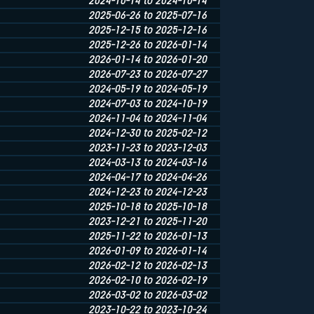
2024-10-14 to 2024-10-14
2025-06-26 to 2025-07-16
2025-12-15 to 2025-12-16
2025-12-26 to 2026-01-14
2026-01-14 to 2026-01-20
2026-07-23 to 2026-07-27
2024-05-19 to 2024-05-19
2024-07-03 to 2024-10-19
2024-11-04 to 2024-11-04
2024-12-30 to 2025-02-12
2023-11-23 to 2023-12-03
2024-03-13 to 2024-03-16
2024-04-17 to 2024-04-26
2024-12-23 to 2024-12-23
2025-10-18 to 2025-10-18
2023-12-21 to 2025-11-20
2025-11-22 to 2026-01-13
2026-01-09 to 2026-01-14
2026-02-12 to 2026-02-13
2026-02-10 to 2026-02-19
2026-03-02 to 2026-03-02
2023-10-22 to 2023-10-24