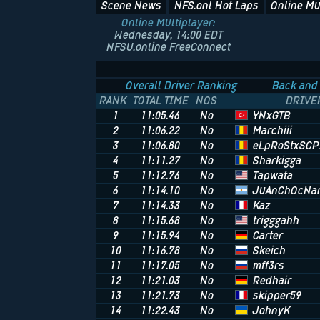
Scene News
NFS.onl Hot Laps
Online Mu
Online Multiplayer:
Wednesday, 14:00 EDT
NFSU.online FreeConnect
Overall Driver Ranking
Back and 
RANK
TOTAL TIME
NOS
DRIVE
YNxGTB
1
11:05.46
No
Marchiii
2
11:06.22
No
eLpRoStxSCP
3
11:06.80
No
Sharkigga
4
11:11.27
No
Tapwata
5
11:12.76
No
JuAnChOcNa
6
11:14.10
No
Kaz
7
11:14.33
No
trigggahh
8
11:15.68
No
Carter
9
11:15.94
No
Skeich
10
11:16.78
No
mff3rs
11
11:17.05
No
Redhair
12
11:21.03
No
skipper59
13
11:21.73
No
JohnyK
14
11:22.43
No