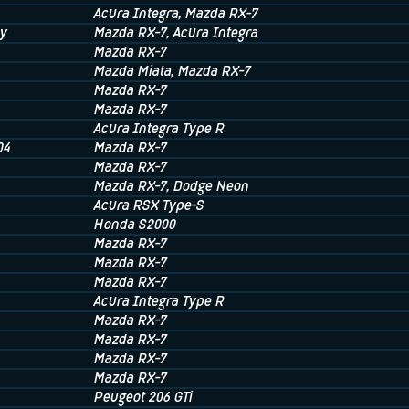
Acura Integra
, Mazda RX-7
y
Mazda RX-7
, Acura Integra
Mazda RX-7
Mazda Miata
, Mazda RX-7
Mazda RX-7
Mazda RX-7
Acura Integra Type R
04
Mazda RX-7
Mazda RX-7
Mazda RX-7
, Dodge Neon
Acura RSX Type-S
Honda S2000
Mazda RX-7
Mazda RX-7
Mazda RX-7
Acura Integra Type R
Mazda RX-7
Mazda RX-7
Mazda RX-7
Mazda RX-7
Peugeot 206 GTi