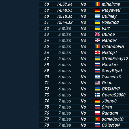
mihairms
58
14:37.64
No
Playaveli
59
14:48.93
No
Quimey
60
15:18.36
No
Voskhod
61
15:44.32
No
v3rt
62
3 miss
No
Dunne
63
3 miss
No
Nander
64
4 miss
No
OrlandoFiN
65
4 miss
No
Niklop1
66
5 miss
No
StrimFredy12
67
5 miss
No
Harakiri
68
6 miss
No
SonyBlyat
69
6 miss
No
IsometriK
70
6 miss
No
Brian
71
6 miss
No
BRIANYP
72
6 miss
No
OperaS2000
73
6 miss
No
J0nny0
74
7 miss
No
Siren
75
7 miss
No
Random
76
7 miss
No
someCoolG
77
7 miss
No
COloMoN
78
7 miss
No