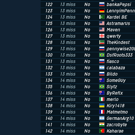
bankaPepsi
122
13 miss
No
LennyimPenn
123
13 miss
No
Kardel BE
124
13 miss
No
Astramarus
125
13 miss
No
Maven
126
13 miss
No
qwerty
127
13 miss
No
TheKindest
128
13 miss
No
pennywise20
129
13 miss
No
DsfRoots333
130
13 miss
No
fiasco
131
13 miss
No
calabaza
132
13 miss
No
Bildo
133
13 miss
No
SomeGuy
134
14 miss
No
Slytz
135
14 miss
No
ByReflx
136
14 miss
No
merlo
137
14 miss
No
Kiry1418
138
14 miss
No
Matmetmo
139
14 miss
No
GermanArg10
140
14 miss
No
zacrobyte
141
14 miss
No
Kaharae
142
14 miss
No