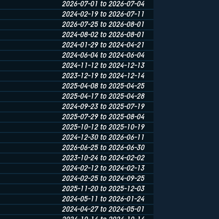
2026-07-01 to 2026-07-04
2024-02-19 to 2026-07-11
2026-07-25 to 2026-08-01
2024-08-02 to 2026-08-01
2024-01-29 to 2024-04-21
2024-06-04 to 2024-06-04
2024-11-12 to 2024-12-13
2023-12-19 to 2024-12-14
2025-04-08 to 2025-04-25
2025-04-17 to 2025-04-28
2024-09-23 to 2025-07-19
2025-07-29 to 2025-08-04
2025-10-12 to 2025-10-19
2024-12-30 to 2026-06-11
2026-06-25 to 2026-06-30
2023-10-24 to 2024-02-02
2024-02-12 to 2024-02-13
2024-02-25 to 2024-09-25
2025-11-20 to 2025-12-03
2024-05-11 to 2026-01-24
2024-04-27 to 2024-05-01