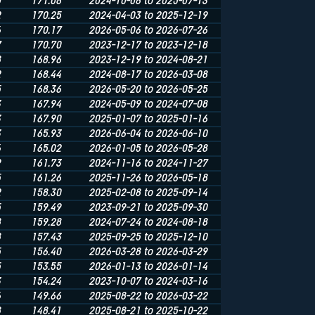
0
171.06
2024-10-06 to 2025-07-13
2
170.25
2024-04-03 to 2025-12-19
6
170.17
2026-05-06 to 2026-07-26
7
170.70
2023-12-17 to 2023-12-18
8
168.96
2023-12-19 to 2024-08-21
2
168.44
2024-08-17 to 2026-03-08
5
168.36
2026-05-20 to 2026-05-25
3
167.94
2024-05-09 to 2024-07-08
3
167.90
2025-01-07 to 2025-01-16
3
165.93
2026-06-04 to 2026-06-10
6
165.02
2026-01-05 to 2026-05-28
9
161.73
2024-11-16 to 2024-11-27
5
161.26
2025-11-26 to 2026-05-18
2
158.30
2025-02-08 to 2025-09-14
5
159.49
2023-09-21 to 2025-09-30
8
159.28
2024-07-24 to 2024-08-18
8
157.43
2025-09-25 to 2025-12-10
5
156.40
2026-03-28 to 2026-03-29
5
153.55
2026-01-13 to 2026-01-14
3
154.24
2023-10-07 to 2024-03-16
6
149.66
2025-08-22 to 2026-03-22
8
148.41
2025-08-21 to 2025-10-22