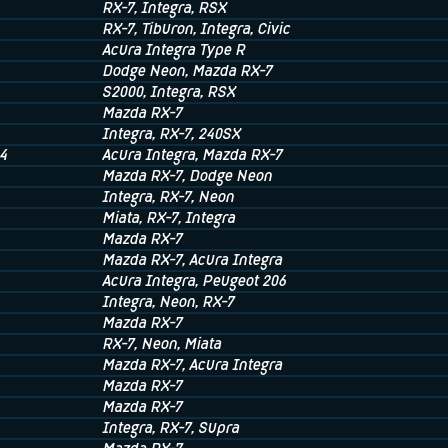
RX-7
, Integra
, RSX
RX-7
, Tiburon
, Integra
, Civic
Acura Integra Type R
Dodge Neon
, Mazda RX-7
S2000
, Integra
, RSX
Mazda RX-7
Integra
, RX-7
, 240SX
4
Acura Integra
, Mazda RX-7
Mazda RX-7
, Dodge Neon
Integra
, RX-7
, Neon
Miata
, RX-7
, Integra
Mazda RX-7
Mazda RX-7
, Acura Integra
Acura Integra
, Peugeot 206
Integra
, Neon
, RX-7
Mazda RX-7
RX-7
, Neon
, Miata
Mazda RX-7
, Acura Integra
Mazda RX-7
Mazda RX-7
Integra
, RX-7
, Supra