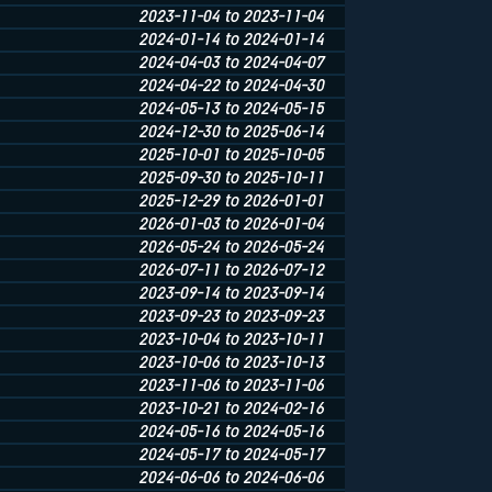
2023-11-04 to 2023-11-04
2024-01-14 to 2024-01-14
2024-04-03 to 2024-04-07
2024-04-22 to 2024-04-30
2024-05-13 to 2024-05-15
2024-12-30 to 2025-06-14
2025-10-01 to 2025-10-05
2025-09-30 to 2025-10-11
2025-12-29 to 2026-01-01
2026-01-03 to 2026-01-04
2026-05-24 to 2026-05-24
2026-07-11 to 2026-07-12
2023-09-14 to 2023-09-14
2023-09-23 to 2023-09-23
2023-10-04 to 2023-10-11
2023-10-06 to 2023-10-13
2023-11-06 to 2023-11-06
2023-10-21 to 2024-02-16
2024-05-16 to 2024-05-16
2024-05-17 to 2024-05-17
2024-06-06 to 2024-06-06