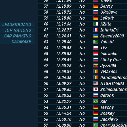
TheRo
36
12:11.64
No
DerMy
37
12:15.59
No
URxSeva
38
12:15.72
No
LeRutY
39
12:15.80
No
KZilla
40
12:19.66
No
LEADERBOARD
InfiniaEri
41
12:22.77
No
TOP NATIONS
Speedy2000
CAR RANKING
42
12:24.61
No
DATABASE
Yousuf
43
12:25.40
No
xYz
44
12:25.83
No
tokiwako
45
12:35.53
No
Lucky One
46
12:38.69
No
Jyzzu08
47
12:55.78
No
VMAx404
48
12:58.59
No
RandomPers
49
13:04.36
No
N1GHTMAR3
50
13:09.27
No
ShimoDaitens
51
13:09.65
No
defunk
52
13:20.53
No
Kar
53
13:22.77
No
Teschy
54
13:35.31
No
Snakey
55
13:44.24
No
JackieV6
56
13:58.18
No
Ch4rl3sDoBr
57
14:08.50
No