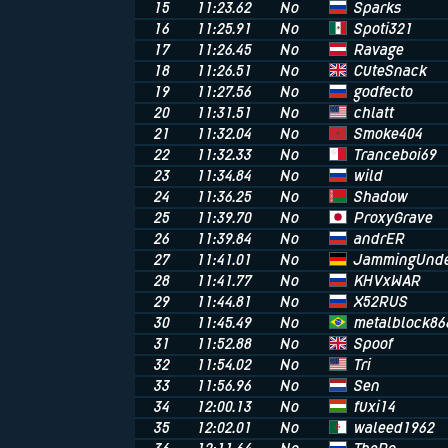
Sparks
15
11:23.62
No
Spoti321
16
11:25.91
No
Ravage
17
11:26.45
No
CuteSnack
18
11:26.51
No
godfecto
19
11:27.56
No
chlatt
20
11:31.51
No
Smoke404
21
11:32.04
No
Tranceboi69
22
11:32.33
No
wild
23
11:34.84
No
Shadow
24
11:36.25
No
ProxyGrave
25
11:39.70
No
andrER
26
11:39.84
No
JammingUnde
27
11:41.01
No
KHVxWAR
28
11:41.77
No
X52RUS
29
11:44.81
No
metalblock86
30
11:45.49
No
Spoof
31
11:52.88
No
Tri
32
11:54.02
No
Sen
33
11:56.96
No
fuxi14
34
12:00.13
No
waleed1962
35
12:02.01
No