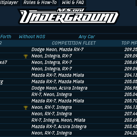
ltiplayer
Rules & How-To
Wiki & FAQ
Forth
Without NOS
Any Car
R
COMPETITION FLEET
TOP M
Dodge Neon
, Mazda RX-7
209.2
Neon
, Integra
, RX-7
209.0
x67
Neon
, Integra
, RX-7
208.6
Neon
, Integra
, RX-7
209.0
Mazda RX-7
, Mazda Miata
204.1
rg
Mazda RX-7
, Mazda Miata
205.0
Dodge Neon
, Acura Integra
206.9
RX-7
, Neon
, Integra
205.0
Mazda RX-7
, Mazda Miata
205.7
Neon
, RX-7
, Integra
206.1
Neon
, RX-7
, Integra
207.4
RX-7
, Integra
, Neon
, Miata
203.6
Mazda RX-7
, Acura Integra
203.4
Neon
, RX-7
, Integra
204.2