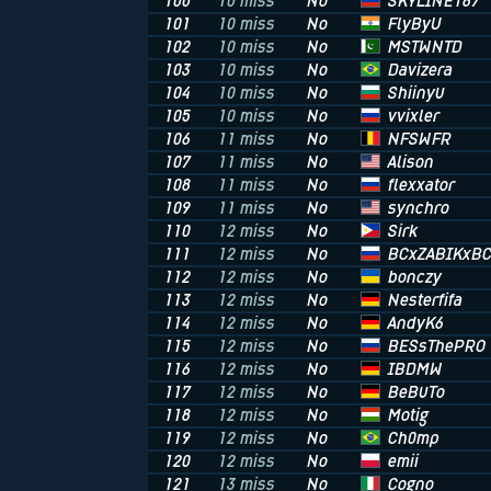
SKYLINE187
100
10 miss
No
FlyByU
101
10 miss
No
MSTWNTD
102
10 miss
No
Davizera
103
10 miss
No
Shiinyu
104
10 miss
No
vvixler
105
10 miss
No
NFSWFR
106
11 miss
No
Alison
107
11 miss
No
flexxator
108
11 miss
No
synchro
109
11 miss
No
Sirk
110
12 miss
No
BCxZABIKxB
111
12 miss
No
bonczy
112
12 miss
No
Nesterfifa
113
12 miss
No
AndyK6
114
12 miss
No
BESsThePRO
115
12 miss
No
IBDMW
116
12 miss
No
BeBuTo
117
12 miss
No
Motig
118
12 miss
No
Ch0mp
119
12 miss
No
emii
120
12 miss
No
Cogno
121
13 miss
No