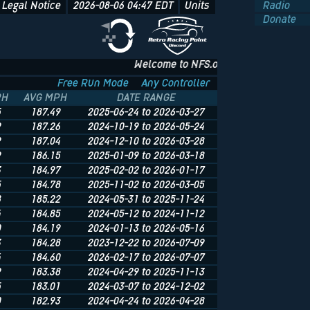
Legal Notice
2026-08-06 04:47
EDT
Units
Radio
Donate
Welcome to NFS.onl - The Underground of Undergr
Free Run Mode
Any Controller
PH
AVG MPH
DATE RANGE
5
187.49
2025-06-24 to 2026-03-27
9
187.26
2024-10-19 to 2026-05-24
9
187.04
2024-12-10 to 2026-03-28
9
186.15
2025-01-09 to 2026-03-18
3
184.97
2025-02-02 to 2026-01-17
5
184.78
2025-11-02 to 2026-03-05
8
185.22
2024-05-31 to 2025-11-24
4
184.85
2024-05-12 to 2024-11-12
0
184.19
2024-01-13 to 2026-05-16
3
184.28
2023-12-22 to 2026-07-09
4
184.60
2026-02-17 to 2026-07-07
9
183.38
2024-04-29 to 2025-11-13
5
183.01
2024-03-07 to 2024-12-02
0
182.93
2024-04-24 to 2026-04-28